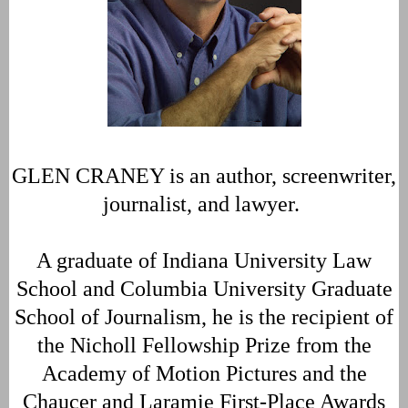
GLEN CRANEY is an author, screenwriter,
journalist, and lawyer.
A graduate of Indiana University Law
School and Columbia University Graduate
School of Journalism, he is the recipient of
the Nicholl Fellowship Prize from the
Academy of Motion Pictures and the
Chaucer and Laramie First-Place Awards