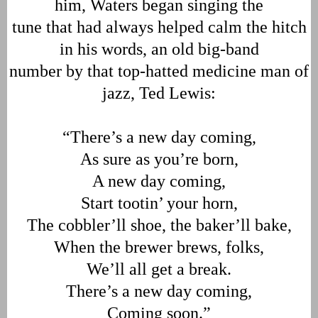
him, Waters began singing the
tune that had always helped calm the hitch
in his words, an old big-band
number by that top-hatted medicine man of
jazz, Ted Lewis:
“There’s a new day coming,
As sure as you’re born,
A new day coming,
Start tootin’ your horn,
The cobbler’ll shoe, the baker’ll bake,
When the brewer brews, folks,
We’ll all get a break.
There’s a new day coming,
Coming soon.”