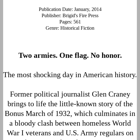
Publication Date: January, 2014
Publisher: Brigid's Fire Press
Pages: 561
Genre: Historical Fiction
Two armies. One flag. No honor.
The most shocking day in American history.
Former political journalist Glen Craney
brings to life the little-known story of the
Bonus March of 1932, which culminates in
a bloody clash between homeless World
War I veterans and U.S. Army regulars on