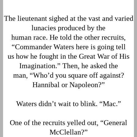
The lieutenant sighed at the vast and varied
lunacies produced by the
human race. He told the other recruits,
“Commander Waters here is going tell
us how he fought in the Great War of His
Imagination.” Then, he asked the
man, “Who’d you square off against?
Hannibal or Napoleon?”
Waters didn’t wait to blink. “Mac.”
One of the recruits yelled out, “General
McClellan?”