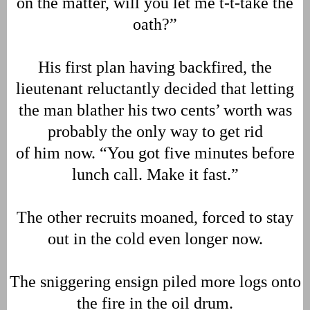
on the matter, will you let me t-t-take the
oath?”
His first plan having backfired, the
lieutenant reluctantly decided that letting
the man blather his two cents’ worth was
probably the only way to get rid
of him now. “You got five minutes before
lunch call. Make it fast.”
The other recruits moaned, forced to stay
out in the cold even longer now.
The sniggering ensign piled more logs onto
the fire in the oil drum.