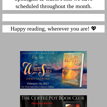
scheduled throughout the month.
Happy reading, wherever you are! 💖