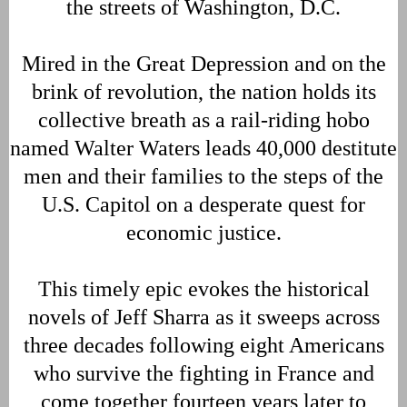
the streets of Washington, D.C.
Mired in the Great Depression and on the
brink of revolution, the nation holds its
collective breath as a rail-riding hobo
named Walter Waters leads 40,000 destitute
men and their families to the steps of the
U.S. Capitol on a desperate quest for
economic justice.
This timely epic evokes the historical
novels of Jeff Sharra as it sweeps across
three decades following eight Americans
who survive the fighting in France and
come together fourteen years later to