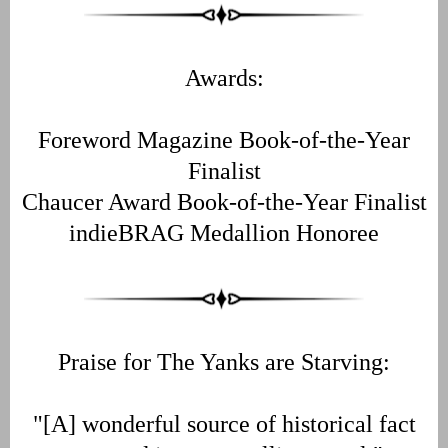
Awards:
Foreword Magazine Book-of-the-Year
Finalist
Chaucer Award Book-of-the-Year Finalist
indieBRAG Medallion Honoree
Praise for The Yanks are Starving:
"[A] wonderful source of historical fact