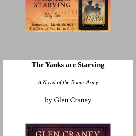
The Yanks are Starving
A Novel of the Bonus Army
by Glen Craney