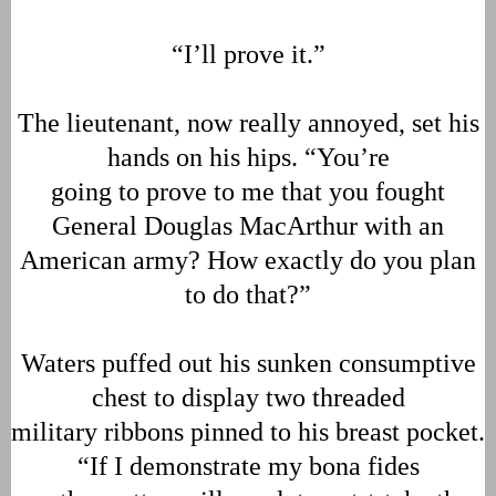
“I’ll prove it.”
The lieutenant, now really annoyed, set his
hands on his hips. “You’re
going to prove to me that you fought
General Douglas MacArthur with an
American army? How exactly do you plan
to do that?”
Waters puffed out his sunken consumptive
chest to display two threaded
military ribbons pinned to his breast pocket.
“If I demonstrate my bona fides