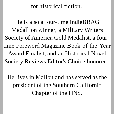
for historical fiction.
He is also a four-time indieBRAG
Medallion winner, a Military Writers
Society of America Gold Medalist, a four-
time Foreword Magazine Book-of-the-Year
Award Finalist, and an Historical Novel
Society Reviews Editor's Choice honoree.
He lives in Malibu and has served as the
president of the Southern California
Chapter of the HNS.