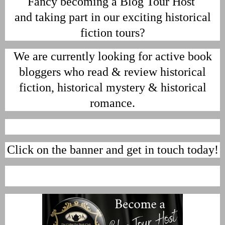
Fancy becoming a Blog Tour Host
and taking part in our exciting historical
fiction tours?
We are currently looking for active book
bloggers who read & review historical
fiction, historical mystery & historical
romance.
Click on the banner and get in touch today!