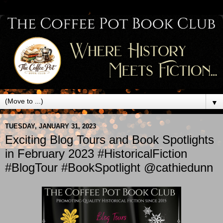
▼
TUESDAY, JANUARY 31, 2023
Exciting Blog Tours and Book Spotlights
in February 2023 #HistoricalFiction
#BlogTour #BookSpotlight @cathiedunn