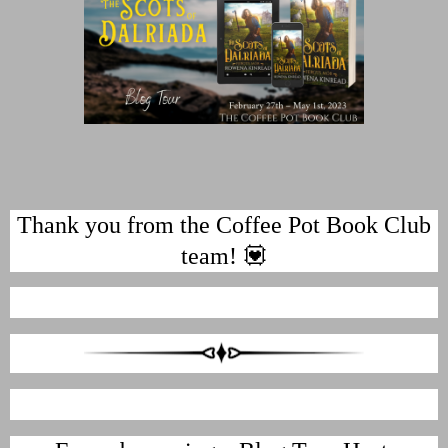
Thank you from the Coffee Pot Book Club
team! 💟