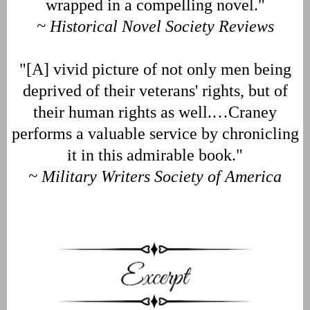
wrapped in a compelling novel."
~ Historical Novel Society Reviews
"[A] vivid picture of not only men being
deprived of their veterans' rights, but of
their human rights as well.…Craney
performs a valuable service by chronicling
it in this admirable book."
~ Military Writers Society of America