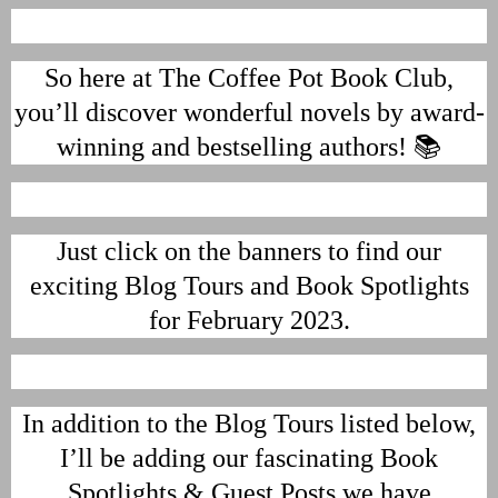
So here at The Coffee Pot Book Club,
you’ll discover wonderful novels by award-
winning and bestselling authors! 📚
Just click on the banners to find our
exciting Blog Tours and Book Spotlights
for February 2023.
In addition to the Blog Tours listed below,
I’ll be adding our fascinating Book
Spotlights & Guest Posts we have