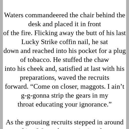
Waters commandeered the chair behind the
desk and placed it in front
of the fire. Flicking away the butt of his last
Lucky Strike coffin nail, he sat
down and reached into his pocket for a plug
of tobacco. He stuffed the chaw
into his cheek and, satisfied at last with his
preparations, waved the recruits
forward. “Come on closer, maggots. I ain’t
g-g-gonna strip the gears in my
throat educating your ignorance.”
As the grousing recruits stepped in around