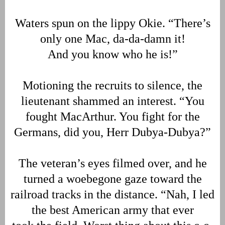
Waters spun on the lippy Okie. “There’s
only one Mac, da-da-damn it!
And you know who he is!”
Motioning the recruits to silence, the
lieutenant shammed an interest. “You
fought MacArthur. You fight for the
Germans, did you, Herr Dubya-Dubya?”
The veteran’s eyes filmed over, and he
turned a woebegone gaze toward the
railroad tracks in the distance. “Nah, I led
the best American army that ever