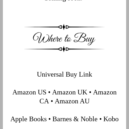
Universal Buy Link
Amazon US
•
Amazon UK
•
Amazon
CA
•
Amazon AU
Apple Books
•
Barnes & Noble
•
Kobo