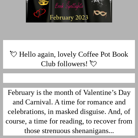
💘 Hello again, lovely Coffee Pot Book
Club followers! 💘
February is the month of Valentine’s Day
and Carnival. A time for romance and
celebrations, in masked disguise. And, of
course, a time for reading, to recover from
those strenuous shenanigans...