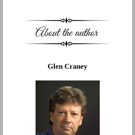
Glen Craney