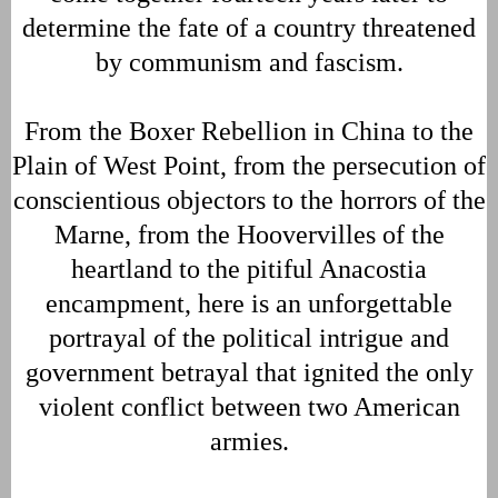
determine the fate of a country threatened
by communism and fascism.
From the Boxer Rebellion in China to the
Plain of West Point, from the persecution of
conscientious objectors to the horrors of the
Marne, from the Hoovervilles of the
heartland to the pitiful Anacostia
encampment, here is an unforgettable
portrayal of the political intrigue and
government betrayal that ignited the only
violent conflict between two American
armies.