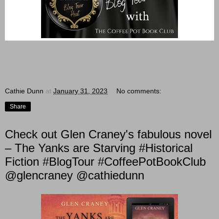
Cathie Dunn
at
January 31, 2023
No comments:
Share
Check out Glen Craney's fabulous novel
– The Yanks are Starving #Historical
Fiction #BlogTour #CoffeePotBookClub
@glencraney @cathiedunn