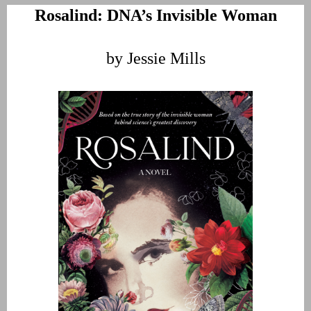
Rosalind: DNA’s Invisible Woman
by Jessie Mills