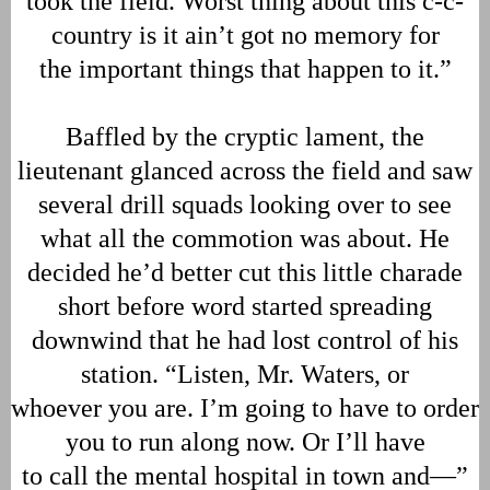
took the field. Worst thing about this c-c-
country is it ain’t got no memory for
the important things that happen to it.”
Baffled by the cryptic lament, the
lieutenant glanced across the field and saw
several drill squads looking over to see
what all the commotion was about. He
decided he’d better cut this little charade
short before word started spreading
downwind that he had lost control of his
station. “Listen, Mr. Waters, or
whoever you are. I’m going to have to order
you to run along now. Or I’ll have
to call the mental hospital in town and—”