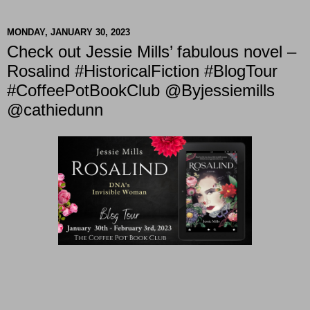
MONDAY, JANUARY 30, 2023
Check out Jessie Mills’ fabulous novel –
Rosalind #HistoricalFiction #BlogTour
#CoffeePotBookClub @Byjessiemills
@cathiedunn