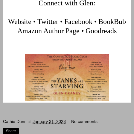
Connect with Glen:
Website
•
Twitter
•
Facebook
•
BookBub
Amazon Author Page
•
Goodreads
Cathie Dunn
at
January 31, 2023
No comments:
Share